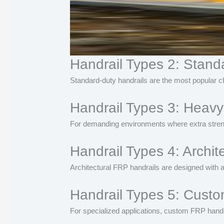
Handrail Types 2: Stand
Standard-duty handrails are the most popular cho
Handrail Types 3: Heavy
For demanding environments where extra streng
Handrail Types 4: Archit
Architectural FRP handrails are designed with a
Handrail Types 5: Cust
For specialized applications, custom FRP handra