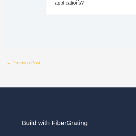
applications?
←
Previous Post
Build with FiberGrating