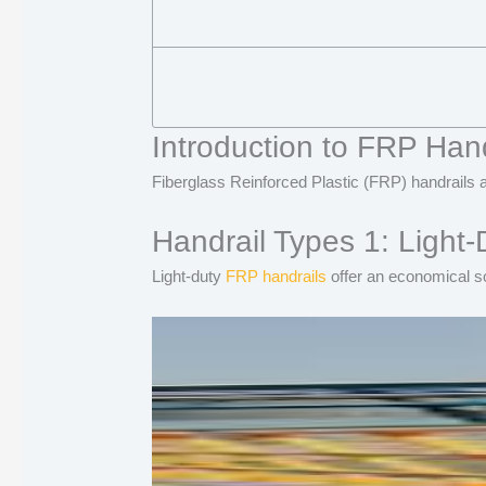
Introduction to FRP Hand
Fiberglass Reinforced Plastic (FRP) handrails a
Handrail Types 1: Light-
Light-duty
FRP handrails
offer an economical so