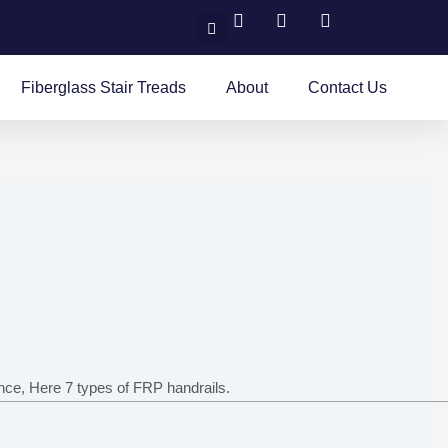
Search
Fiberglass Stair Treads
About
Contact Us
ance, Here 7 types of FRP handrails.