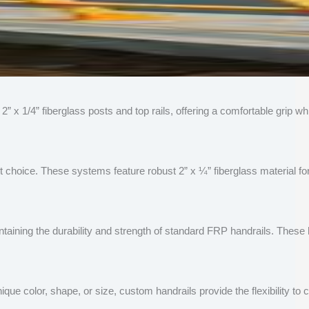
y 2” x 1/4” fiberglass posts and top rails, offering a comfortable grip
 choice. These systems feature robust 2” x ¼” fiberglass material for 
aining the durability and strength of standard FRP handrails. These 
ue color, shape, or size, custom handrails provide the flexibility to 