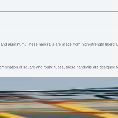
teel and aluminum. These handrails are made from high-strength fiberg
mbination of square and round tubes, these handrails are designed for