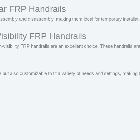
ar FRP Handrails
sembly and disassembly, making them ideal for temporary installatio
isibility FRP Handrails
high-visibility FRP handrails are an excellent choice. These handrails 
e but also customizable to fit a variety of needs and settings, maki