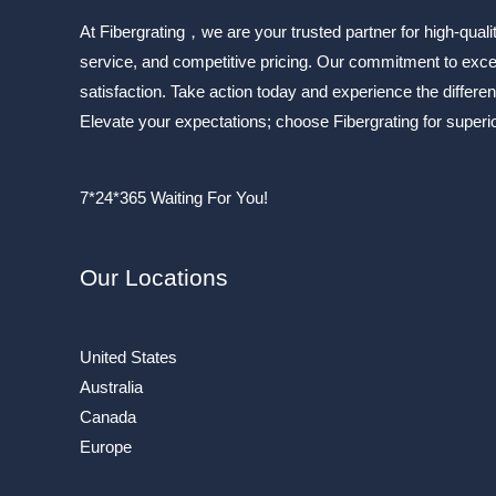
At Fibergrating，we are your trusted partner for high-quali
service, and competitive pricing. Our commitment to exc
satisfaction. Take action today and experience the differen
Elevate your expectations; choose Fibergrating for superior
7*24*365 Waiting For You!
Our Locations
United States
Australia
Canada
Europe