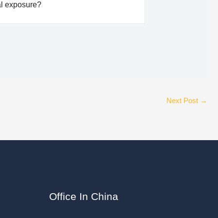
al exposure?
Next Post
→
Office In China