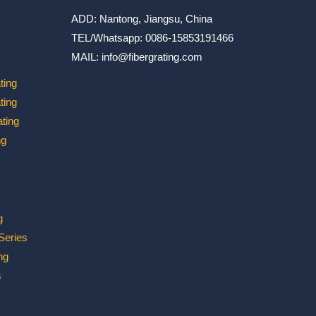
ADD: Nantong, Jiangsu, China
TEL/Whatsapp: 0086-15853191466
MAIL: info@fibergrating.com
ting
ting
ting
ng
g
 Series
ng
s