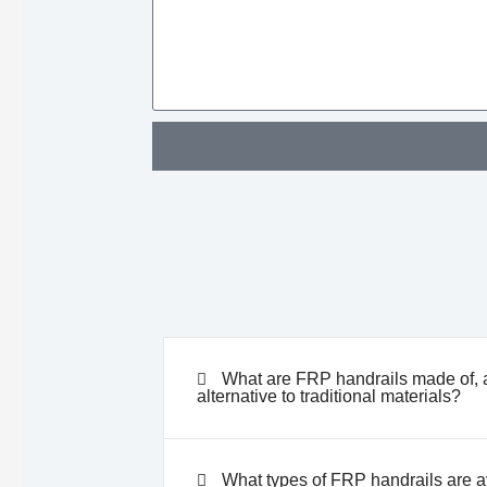
What are FRP handrails made of, 
alternative to traditional materials?
What types of FRP handrails are ava