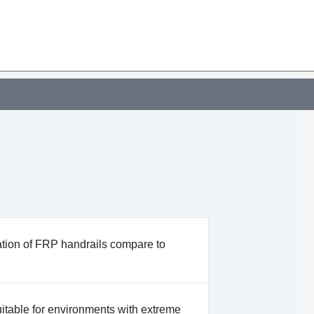
ation of FRP handrails compare to
itable for environments with extreme