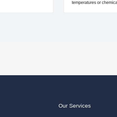
temperatures or chemic
Our Services