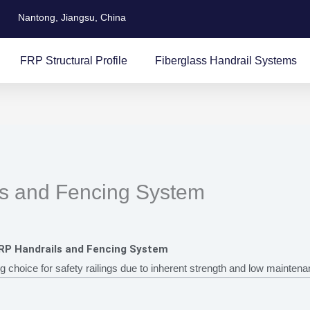
Nantong, Jiangsu, China
FRP Structural Profile
Fiberglass Handrail Systems
ls and Fencing System
FRP Handrails and Fencing System
ng choice for safety railings due to inherent strength and low mainten