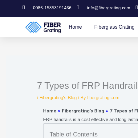
Skip
0086-15853191466
info@fibergrating.com
to
content
Home
Fiberglass Grating
7 Types of FRP Handrai
/
Fibergrating's Blog
/ By
fibergrating.com
Home
»
Fibergrating's Blog
»
7 Types of 
FRP handrails is a cost effective and long lasti
Table of Contents