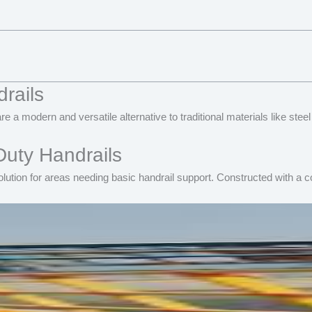
rails
re a modern and versatile alternative to traditional materials like s
Duty Handrails
lution for areas needing basic handrail support. Constructed with a co