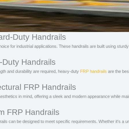
ard-Duty Handrails
ice for industrial applications. These handrails are built using sturd
-Duty Handrails
th and durability are required, heavy-duty
FRP handrails
are the best
ectural FRP Handrails
esthetics in mind, offering a sleek and modern appearance while maint
om FRP Handrails
ils can be designed to meet specific requirements. Whether it’s a uniq