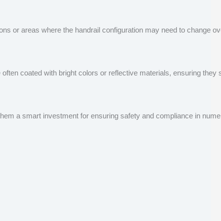
ns or areas where the handrail configuration may need to change over
are often coated with bright colors or reflective materials, ensuring t
ng them a smart investment for ensuring safety and compliance in nume