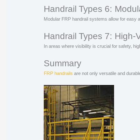
Handrail Types 6: Modul
Modular FRP handrail systems allow for easy as
Handrail Types 7: High-V
In areas where visibility is crucial for safety, 
Summary
FRP handrails
are not only versatile and durabl