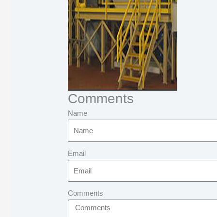
Comments
Name
Email
Comments