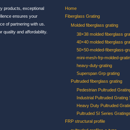
ty products, exceptional
Home
ellence ensures your
Fiberglass Grating
ce of partnering with us.
Molded fiberglass grating
 quality and affordability.
38×38 molded fiberglass gra
40×40 molded fiberglass gra
50×50-molded-fiberglass-gra
mini-mesh-frp-molded-grati
heavy-duty-grating
Superspan Grp grating
Pultruded fiberglass grating
Pedestrian Pultruded Gratin
Industrial Pultruded Grating
Heavy Duty Pultruded Grati
Pultruded SI Series Grating
FRP structural profile