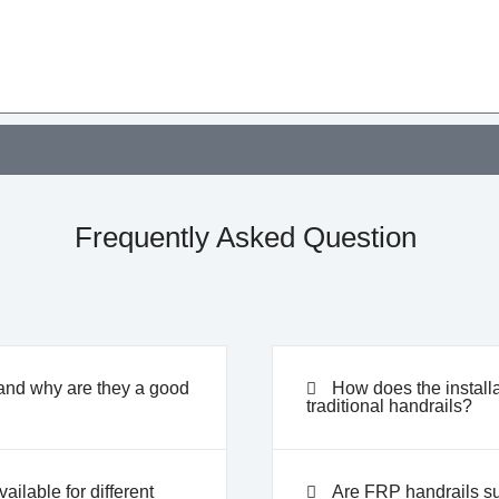
Frequently Asked Question
and why are they a good
How does the install
traditional handrails?
ilable for different
Are FRP handrails su