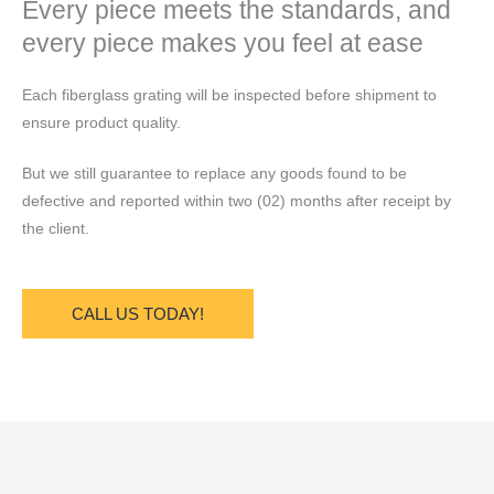
Every piece meets the standards, and
every piece makes you feel at ease
Each fiberglass grating will be inspected before shipment to
ensure product quality.
But we still guarantee to replace any goods found to be
defective and reported within two (02) months after receipt by
the client.
CALL US TODAY!