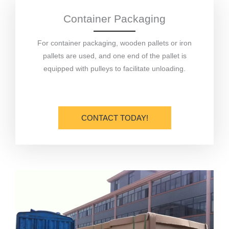
Container Packaging
For container packaging, wooden pallets or iron
pallets are used, and one end of the pallet is
equipped with pulleys to facilitate unloading.
CONTACT TODAY!