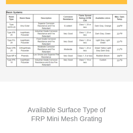
Available Surface Type of
FRP Mini Mesh Grating