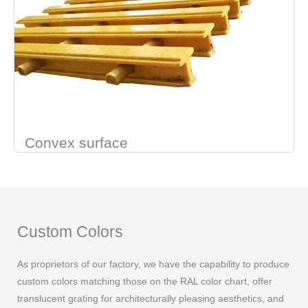
Convex surface
Custom Colors
As proprietors of our factory, we have the capability to produce
custom colors matching those on the RAL color chart, offer
translucent grating for architecturally pleasing aesthetics, and