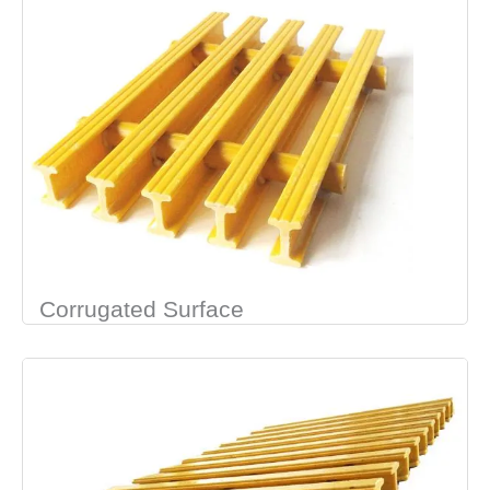
Corrugated Surface