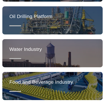
Oil Drilling Platform
Water Industry
Food and Beverage Industry