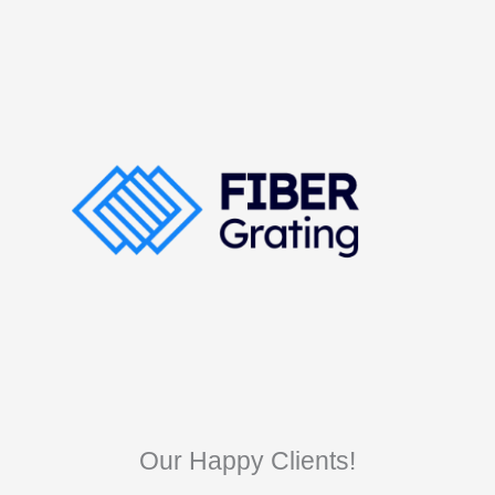
Our Happy Clients!