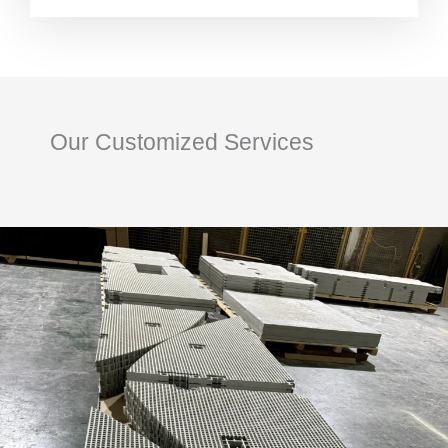
Our Customized Services