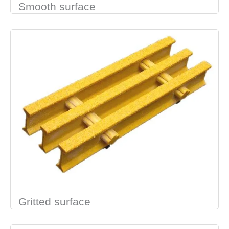
Smooth surface
Gritted surface