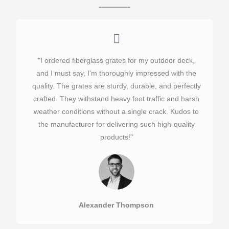
"I ordered fiberglass grates for my outdoor deck,
and I must say, I'm thoroughly impressed with the
quality. The grates are sturdy, durable, and perfectly
crafted. They withstand heavy foot traffic and harsh
weather conditions without a single crack. Kudos to
the manufacturer for delivering such high-quality
products!"​
Alexander Thompson