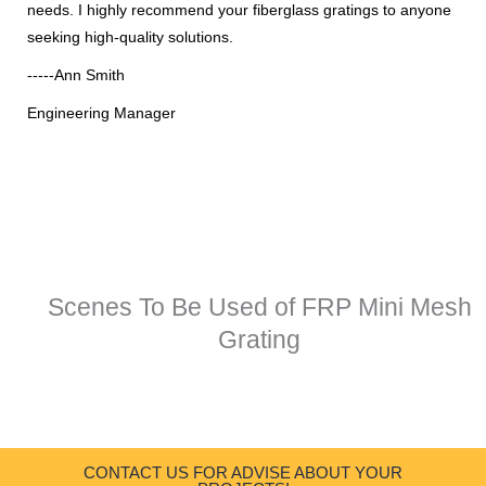
needs. I highly recommend your fiberglass gratings to anyone
seeking high-quality solutions.
-----Ann Smith
Engineering Manager
Scenes To Be Used of FRP Mini Mesh
Grating
CONTACT US FOR ADVISE ABOUT YOUR