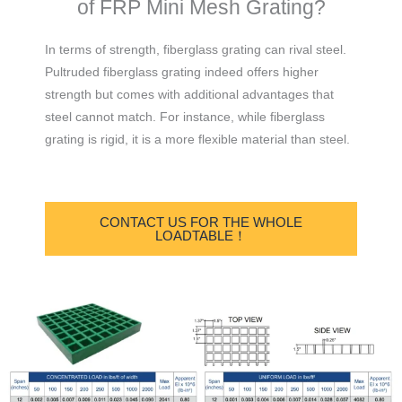
of FRP Mini Mesh Grating?
In terms of strength, fiberglass grating can rival steel.
Pultruded fiberglass grating indeed offers higher
strength but comes with additional advantages that
steel cannot match. For instance, while fiberglass
grating is rigid, it is a more flexible material than steel.
CONTACT US FOR THE WHOLE
LOADTABLE！