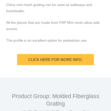
China mini mesh grating can be used as walkways and
boardwalks.
All the places that are made from FRP Mini mesh allow safe
access.
The profile is an excellent option for pedestrian use.
CLICK HERE FOR MORE INFO.
Product Group: Molded Fiberglass
Grating