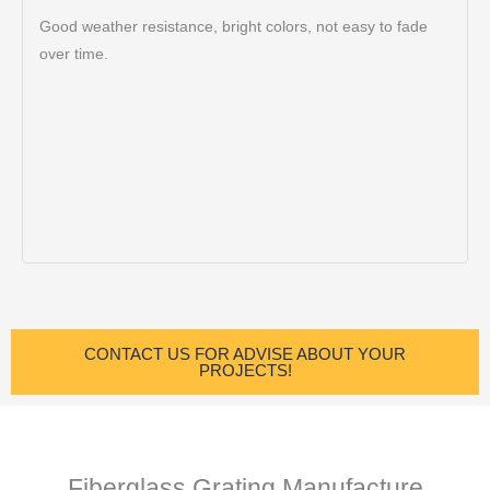
Good weather resistance, bright colors, not easy to fade
over time.
CONTACT US FOR ADVISE ABOUT YOUR
PROJECTS!
Fiberglass Grating Manufacture