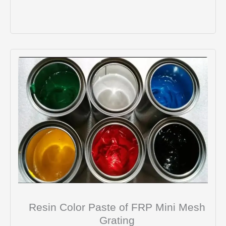
Resin Color Paste of FRP Mini Mesh
Grating