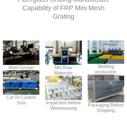
Capability of FRP Mini Mesh
Grating
Molding
Mold Design
Mix Raw
production
Materials
Cut To Custom
Size
Inspection before
Packaging Before
Warehousing
Shipping