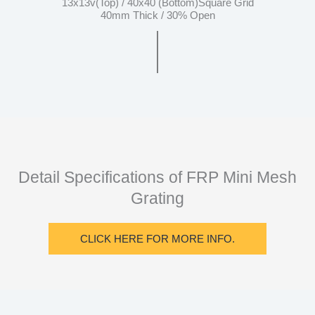
13x13v(Top) / 40x40 (Bottom)Square Grid
40mm Thick / 30% Open
Detail Specifications of FRP Mini Mesh
Grating
CLICK HERE FOR MORE INFO.