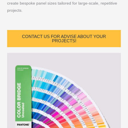
create bespoke panel sizes tailored for large-scale, repetitive
projects.
CONTACT US FOR ADVISE ABOUT YOUR
PROJECTS!