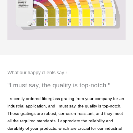
What our happy clients say：
"I must say, the quality is top-notch."
I recently ordered fiberglass grating from your company for an
industrial application, and I must say, the quality is top-notch.
These gratings are robust, corrosion-resistant, and they meet
all the required standards. I appreciate the reliability and
durability of your products, which are crucial for our industrial