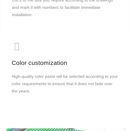
Cut it to the size you require according to the drawings
and mark it with numbers to facilitate immediate
installation.
Color customization
High-quality color paste will be selected according to your
color requirements to ensure that it does not fade over
the years.