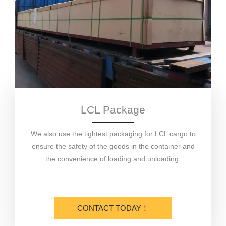
LCL Package
We also use the tightest packaging for LCL cargo to
ensure the safety of the goods in the container and
the convenience of loading and unloading.
CONTACT TODAY！