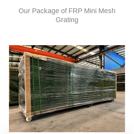
Our Package of FRP Mini Mesh
Grating