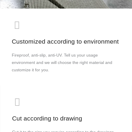
Customized according to environment
Fireproof, anti-slip, anti-UV. Tell us your usage
environment and we will choose the right material and
customize it for you.
Cut according to drawing