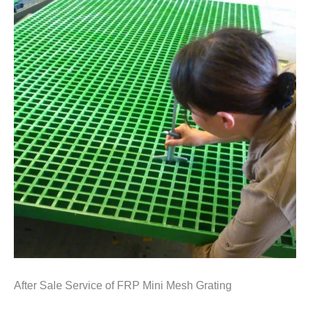
After Sale Service of FRP Mini Mesh Grating