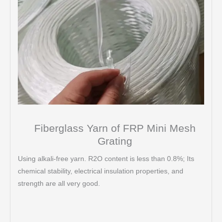
Fiberglass Yarn of FRP Mini Mesh
Grating
Using alkali-free yarn. R2O content is less than 0.8%; Its
chemical stability, electrical insulation properties, and
strength are all very good.