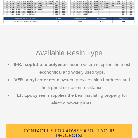
Available Resin Type
IFR.
Isophthalic polyester resin
system supplies the most
economical and widely used type.
VFR. Vinyl ester resin
system provides high hardness and
the highest corrosion resistance.
EP. Epoxy resin
supplies the best insulating property for
electric power plants.
CONTACT US FOR ADVISE ABOUT YOUR
PROJECTS!