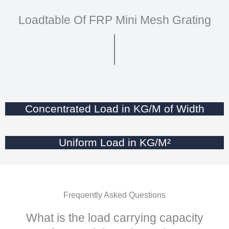
Loadtable Of FRP Mini Mesh Grating
Concentrated Load in KG/M of Width
Uniform Load in KG/M²
Frequently Asked Questions
What is the load carrying capacity