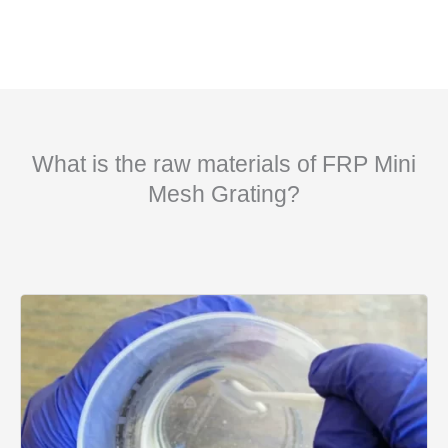
What is the raw materials of FRP Mini
Mesh Grating?