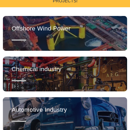
PROJECTS!
Offshore Wind Power
Chemical industry
Automotive Industry