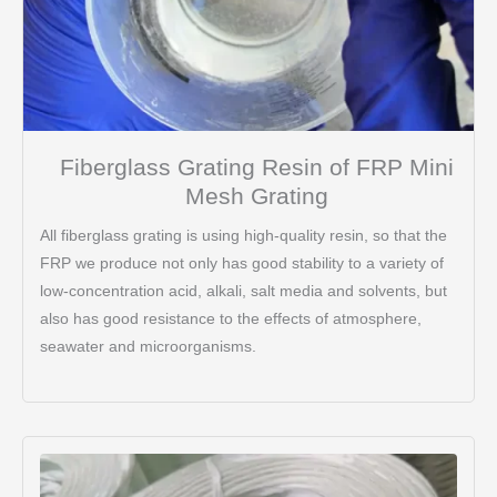
Fiberglass Grating Resin of FRP Mini
Mesh Grating
All fiberglass grating is using high-quality resin, so that the
FRP we produce not only has good stability to a variety of
low-concentration acid, alkali, salt media and solvents, but
also has good resistance to the effects of atmosphere,
seawater and microorganisms.