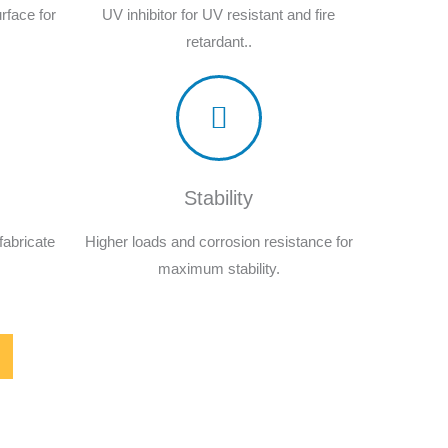
rface for
UV inhibitor for UV resistant and fire
retardant..
Stability
fabricate
Higher loads and corrosion resistance for
maximum stability.