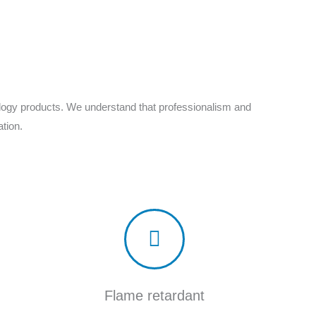
ology products. We understand that professionalism and
tion.
Flame retardant