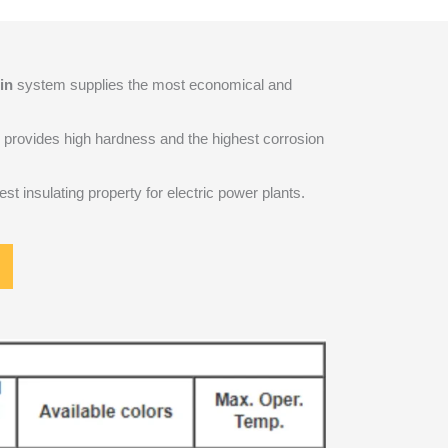
in
system supplies the most economical and
provides high hardness and the highest corrosion
st insulating property for electric power plants.