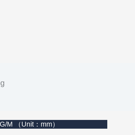
ng
n KG/M （Unit：mm）