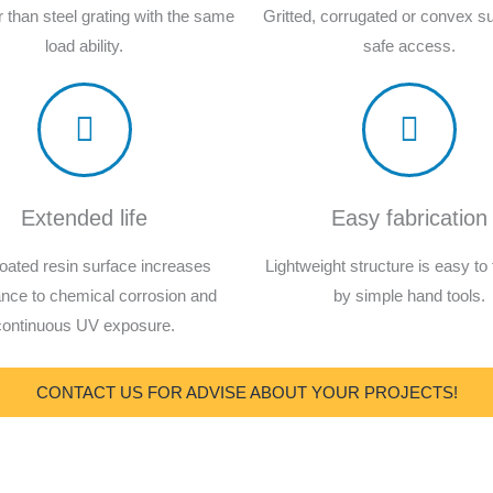
er than steel grating with the same
Gritted, corrugated or convex su
load ability.
safe access.
Extended life
Easy fabrication
oated resin surface increases
Lightweight structure is easy to 
ance to chemical corrosion and
by simple hand tools.
continuous UV exposure.
CONTACT US FOR ADVISE ABOUT YOUR PROJECTS!