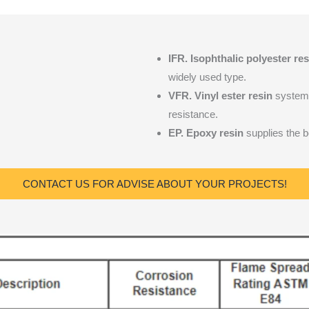
IFR.
Isophthalic polyester res
widely used type.
VFR. Vinyl ester resin
system 
resistance.
EP. Epoxy resin
supplies the be
CONTACT US FOR ADVISE ABOUT YOUR PROJECTS!