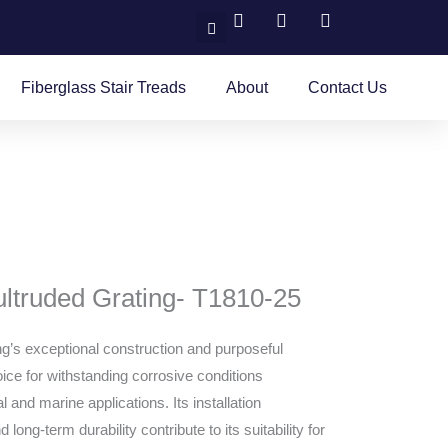
Search
Fiberglass Stair Treads
About
Contact Us
ultruded Grating- T1810-25
ng’s exceptional construction and purposeful
ice for withstanding corrosive conditions
 and marine applications. Its installation
 long-term durability contribute to its suitability for