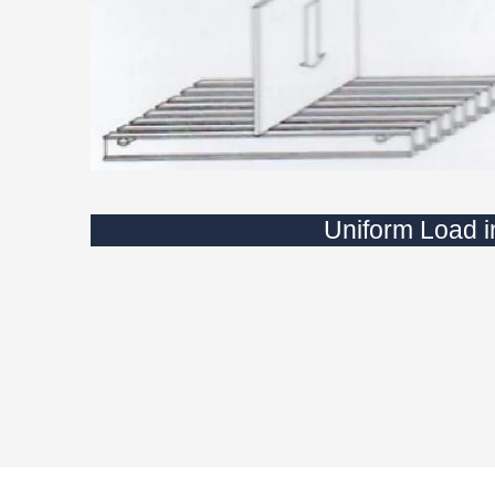
Uniform Load 