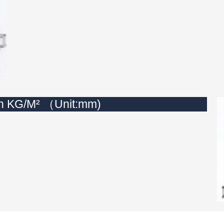
in KG/M² （Unit:mm)