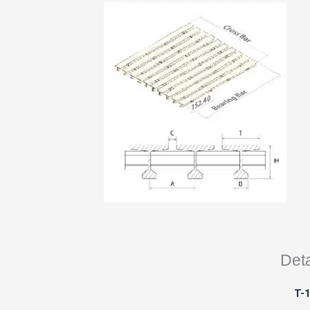
Deta
T-