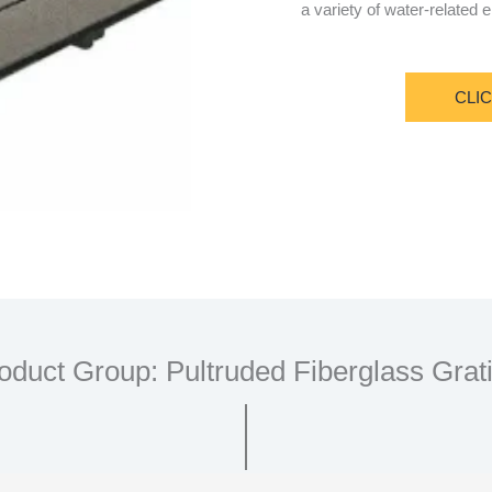
a variety of water-related
CLI
oduct Group: Pultruded Fiberglass Grat