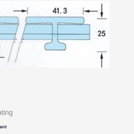
ating
ant