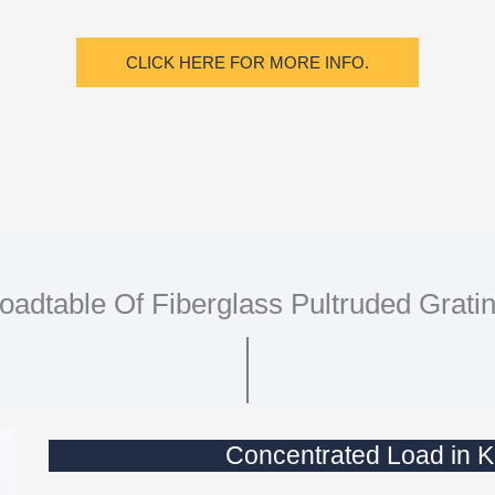
CLICK HERE FOR MORE INFO.
oadtable Of Fiberglass Pultruded Grati
Concentrated Load i