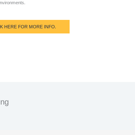
 environments.
CK HERE FOR MORE INFO.
ing