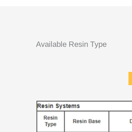
Available Resin Type