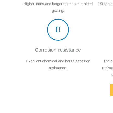
Higher loads and longer span than molded
1/3 light
grating.
Corrosion resistance
Excellent chemical and harsh condition
The c
resistance.
resist