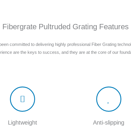
Fibergrate Pultruded Grating Features
een committed to delivering highly professional Fiber Grating techn
rience are the keys to success, and they are at the core of our founda
Lightweight
Anti-slipping