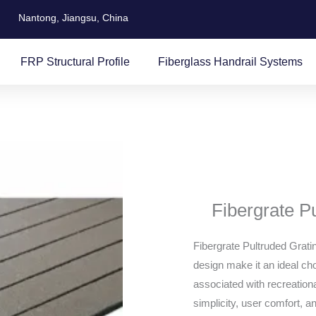
Nantong, Jiangsu, China
FRP Structural Profile
Fiberglass Handrail Systems
Fibergrate P
Fibergrate Pultruded Grati
design make it an ideal cho
associated with recreational
simplicity, user comfort, and