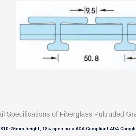
il Specifications of Fiberglass Pultruded Gr
1810-25mm height, 18% open area ADA Compliant ADA Compli