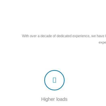
With over a decade of dedicated experience, we have b
expe
Higher loads