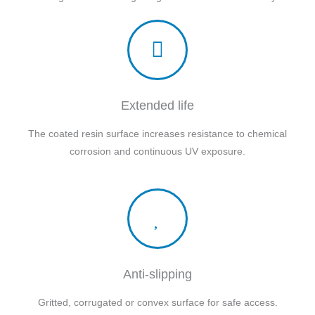
Extended life
The coated resin surface increases resistance to chemical
corrosion and continuous UV exposure.
Anti-slipping
Gritted, corrugated or convex surface for safe access.