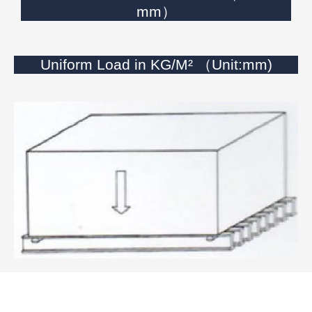
mm）
Uniform Load in KG/M² （Unit:mm)