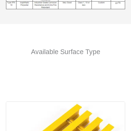
Available Surface Type