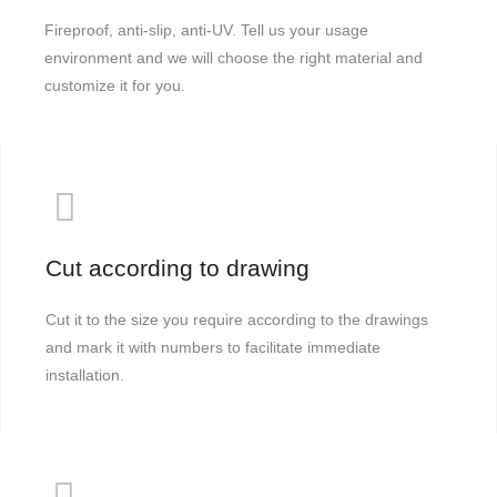
Fireproof, anti-slip, anti-UV. Tell us your usage
environment and we will choose the right material and
customize it for you.
Cut according to drawing
Cut it to the size you require according to the drawings
and mark it with numbers to facilitate immediate
installation.