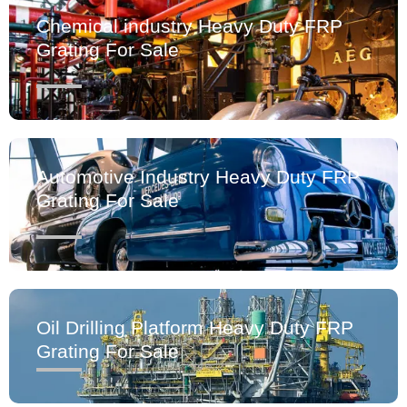
Chemical industry Heavy Duty FRP
Grating For Sale
Automotive Industry Heavy Duty FRP
Grating For Sale
Oil Drilling Platform Heavy Duty FRP
Grating For Sale