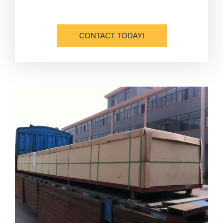
CONTACT TODAY!