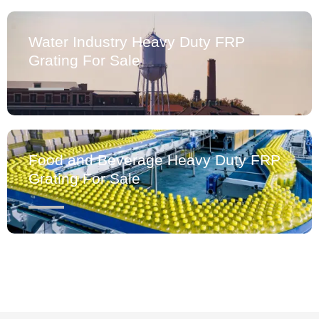
Water Industry Heavy Duty FRP
Grating For Sale
Food and Beverage Heavy Duty FRP
Grating For Sale