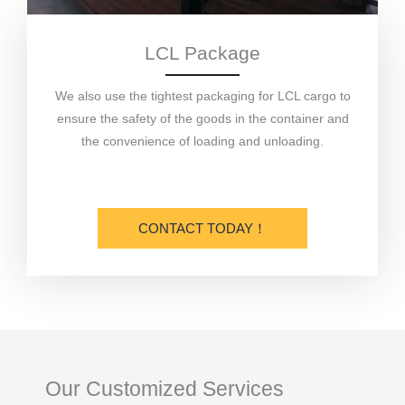
LCL Package
We also use the tightest packaging for LCL cargo to
ensure the safety of the goods in the container and
the convenience of loading and unloading.
CONTACT TODAY！
Our Customized Services