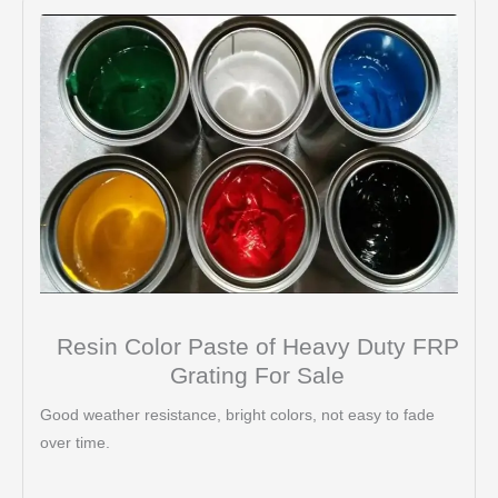
Resin Color Paste of Heavy Duty FRP
Grating For Sale
Good weather resistance, bright colors, not easy to fade
over time.