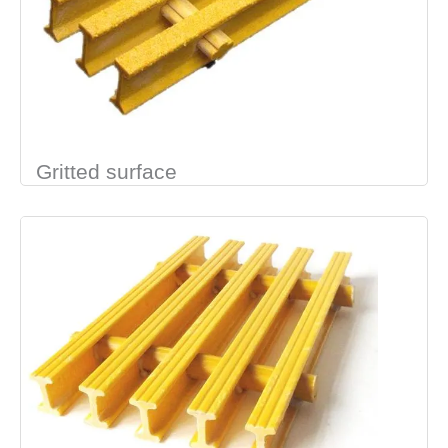
Gritted surface