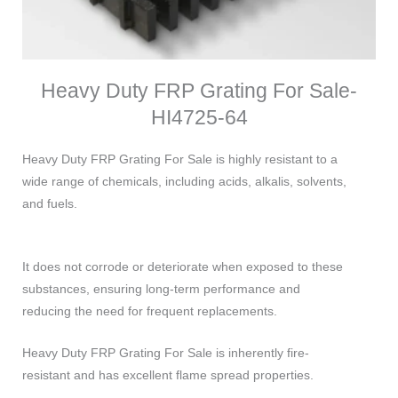
Heavy Duty FRP Grating For Sale-
HI4725-64
Heavy Duty FRP Grating For Sale is highly resistant to a
wide range of chemicals, including acids, alkalis, solvents,
and fuels.
It does not corrode or deteriorate when exposed to these
substances, ensuring long-term performance and
reducing the need for frequent replacements.
Heavy Duty FRP Grating For Sale is inherently fire-
resistant and has excellent flame spread properties.