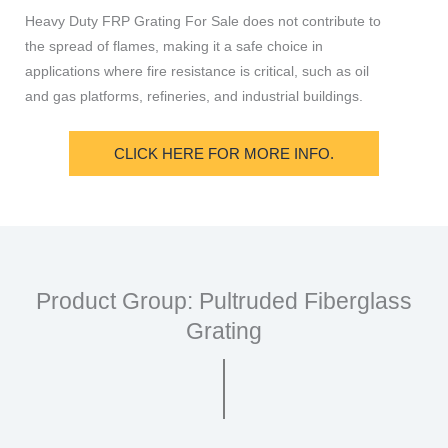
Heavy Duty FRP Grating For Sale does not contribute to
the spread of flames, making it a safe choice in
applications where fire resistance is critical, such as oil
and gas platforms, refineries, and industrial buildings.
CLICK HERE FOR MORE INFO.
Product Group: Pultruded Fiberglass
Grating