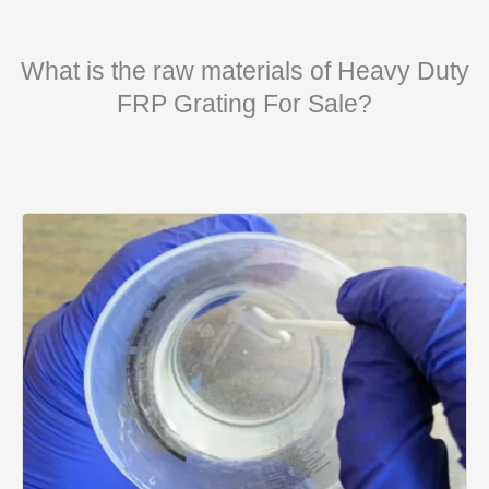
What is the raw materials of Heavy Duty
FRP Grating For Sale?