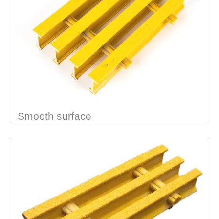
Smooth surface