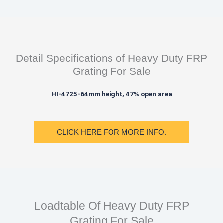
Detail Specifications of Heavy Duty FRP
Grating For Sale
HI-4725-64mm height, 47% open area
CLICK HERE FOR MORE INFO.
Loadtable Of Heavy Duty FRP
Grating For Sale