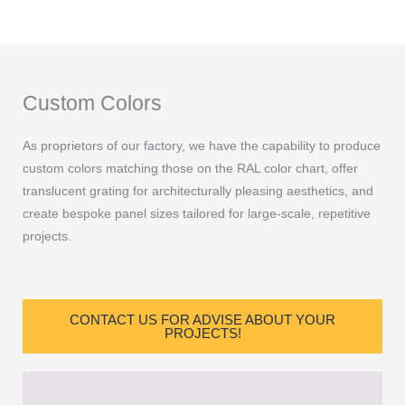
Custom Colors
As proprietors of our factory, we have the capability to produce
custom colors matching those on the RAL color chart, offer
translucent grating for architecturally pleasing aesthetics, and
create bespoke panel sizes tailored for large-scale, repetitive
projects.
CONTACT US FOR ADVISE ABOUT YOUR
PROJECTS!