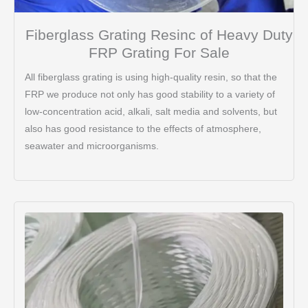
Fiberglass Grating Resinc of Heavy Duty
FRP Grating For Sale
All fiberglass grating is using high-quality resin, so that the
FRP we produce not only has good stability to a variety of
low-concentration acid, alkali, salt media and solvents, but
also has good resistance to the effects of atmosphere,
seawater and microorganisms.