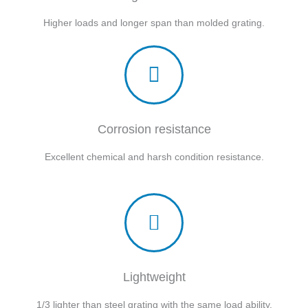
Higher loads and longer span than molded grating.
Corrosion resistance
Excellent chemical and harsh condition resistance.
Lightweight
1/3 lighter than steel grating with the same load ability.