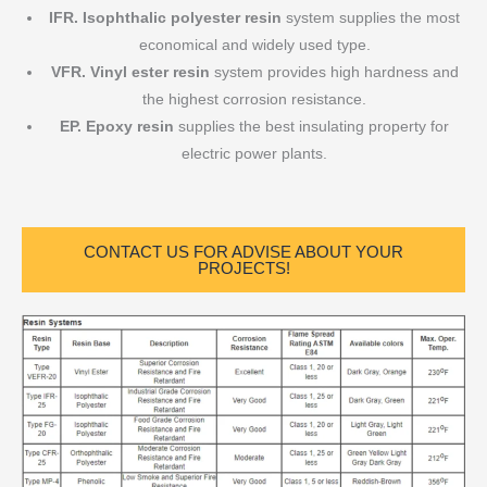
IFR.
Isophthalic polyester resin
system supplies the most
economical and widely used type.
VFR. Vinyl ester resin
system provides high hardness and
the highest corrosion resistance.
EP. Epoxy resin
supplies the best insulating property for
electric power plants.
CONTACT US FOR ADVISE ABOUT YOUR
PROJECTS!