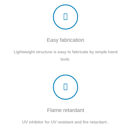
Easy fabrication
Lightweight structure is easy to fabricate by simple hand
tools.
Flame retardant
UV inhibitor for UV resistant and fire retardant..