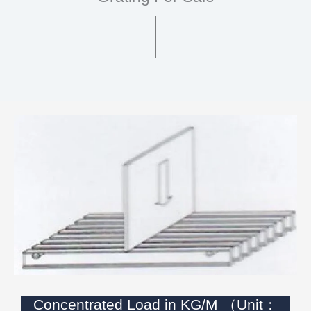
Concentrated Load in KG/M （Unit：