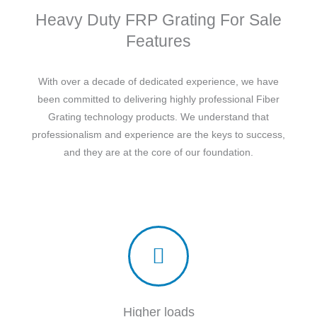
Heavy Duty FRP Grating For Sale
Features
With over a decade of dedicated experience, we have
been committed to delivering highly professional Fiber
Grating technology products. We understand that
professionalism and experience are the keys to success,
and they are at the core of our foundation.
Higher loads