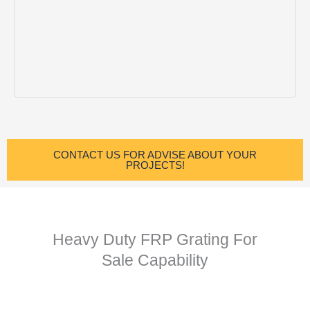
CONTACT US FOR ADVISE ABOUT YOUR
PROJECTS!
Heavy Duty FRP Grating For
Sale Capability