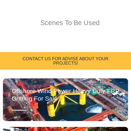
Scenes To Be Used
CONTACT US FOR ADVISE ABOUT YOUR
PROJECTS!
Offshore Wind Power Heavy Duty FRP
Grating For Sale