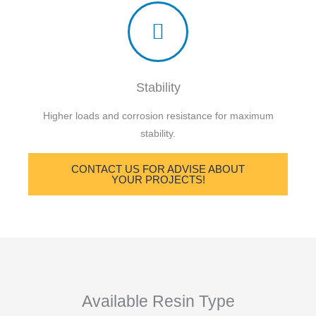
Stability
Higher loads and corrosion resistance for maximum
stability.
CONTACT US FOR ADVISE ABOUT
YOUR PROJECTS!
Available Resin Type