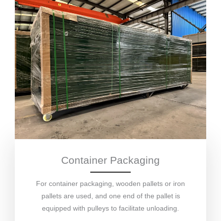
Container Packaging
For container packaging, wooden pallets or iron
pallets are used, and one end of the pallet is
equipped with pulleys to facilitate unloading.