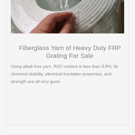
Fiberglass Yarn of Heavy Duty FRP
Grating For Sale
Using alkali-free yarn. R2O content is less than 0.8%; Its
chemical stability, electrical insulation properties, and
strength are all very good.