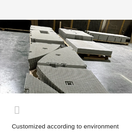
Customized according to environment