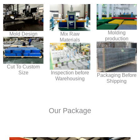
Molding
Mold Design
Mix Raw
production
Materials
Cut To Custom
Size
Inspection before
Packaging Before
Warehousing
Shipping
Our Package