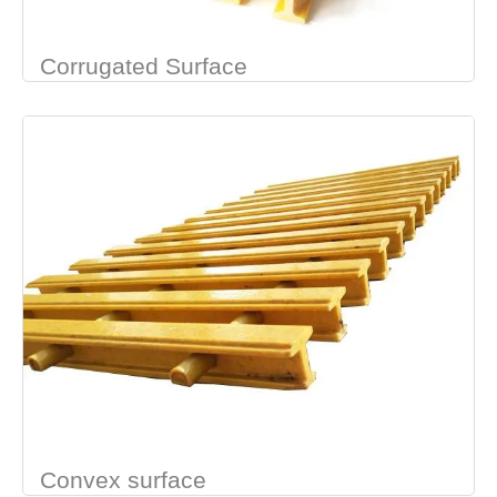
Corrugated Surface
Convex surface