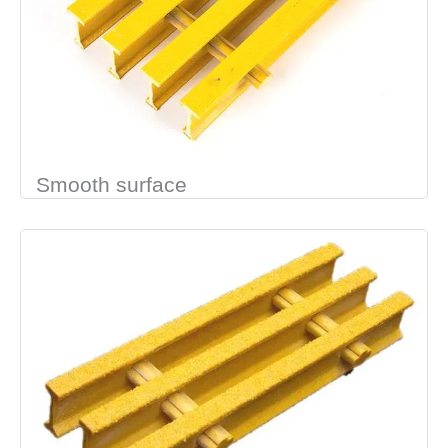
Smooth surface