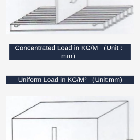
Concentrated Load in KG/M （Unit：
mm）
Uniform Load in KG/M² （Unit:mm)