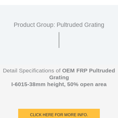
Product Group: Pultruded Grating
Detail Specifications of
OEM FRP Pultruded
Grating
I-6015-38mm height, 50% open area
CLICK HERE FOR MORE INFO.