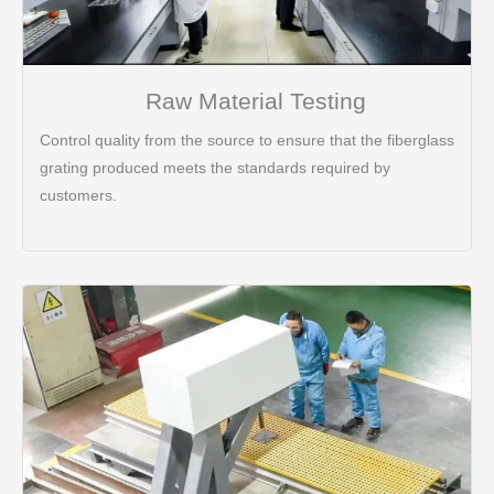
Raw Material Testing
Control quality from the source to ensure that the fiberglass
grating produced meets the standards required by
customers.