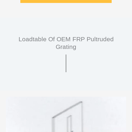
Loadtable Of OEM FRP Pultruded
Grating