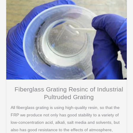
Fiberglass Grating Resinc of Industrial
Pultruded Grating
All fiberglass grating is using high-quality resin, so that the
FRP we produce not only has good stability to a variety of
low-concentration acid, alkali, salt media and solvents, but
also has good resistance to the effects of atmosphere,