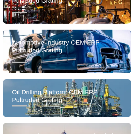
Pultruded Grating
Automotive Industry OEM FRP
Pultruded Grating
Oil Drilling Platform OEM FRP
Pultruded Grating