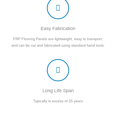
Easy Fabrication
FRP Flooring Panels are lightweight, easy to transport,
and can be cut and fabricated using standard hand tools.
Long Life Span
Typically in excess of 25 years