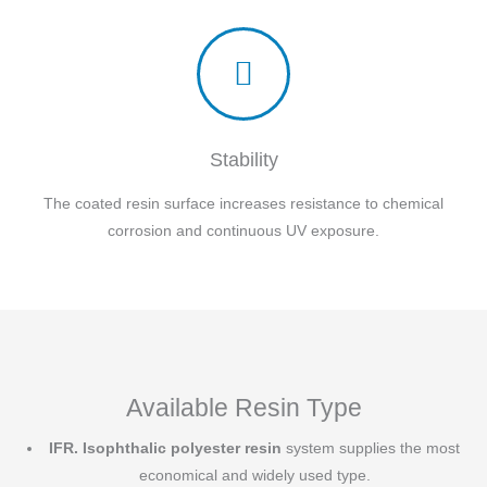
Stability
The coated resin surface increases resistance to chemical
corrosion and continuous UV exposure.
Available Resin Type
IFR.
Isophthalic polyester resin
system supplies the most
economical and widely used type.