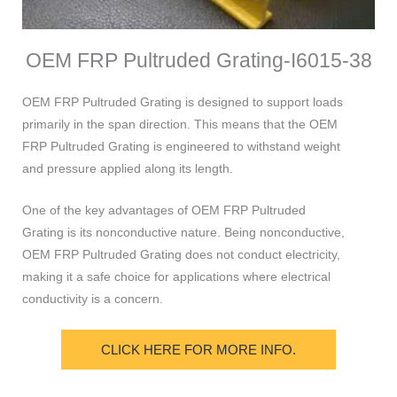
OEM FRP Pultruded Grating-I6015-38
OEM FRP Pultruded Grating is designed to support loads
primarily in the span direction. This means that the OEM
FRP Pultruded Grating is engineered to withstand weight
and pressure applied along its length.
One of the key advantages of OEM FRP Pultruded
Grating is its nonconductive nature. Being nonconductive,
OEM FRP Pultruded Grating does not conduct electricity,
making it a safe choice for applications where electrical
conductivity is a concern.
CLICK HERE FOR MORE INFO.