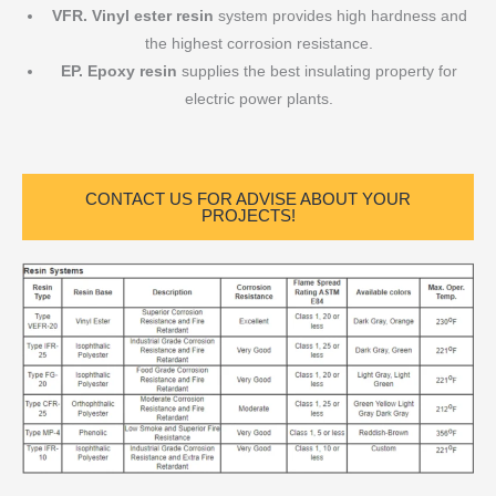
VFR. Vinyl ester resin
system provides high hardness and
the highest corrosion resistance.
EP. Epoxy resin
supplies the best insulating property for
electric power plants.
CONTACT US FOR ADVISE ABOUT YOUR
PROJECTS!