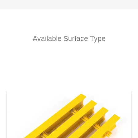
Available Surface Type