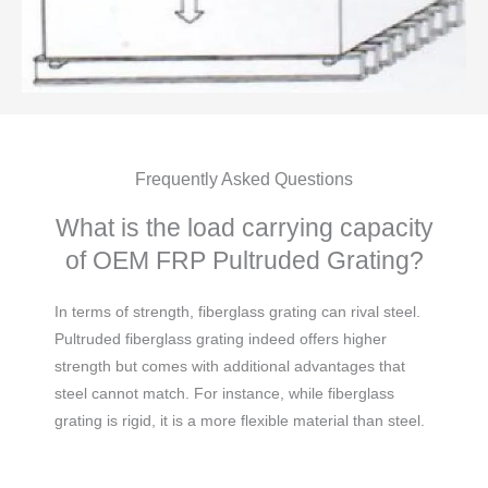
Frequently Asked Questions
What is the load carrying capacity
of OEM FRP Pultruded Grating?
In terms of strength, fiberglass grating can rival steel.
Pultruded fiberglass grating indeed offers higher
strength but comes with additional advantages that
steel cannot match. For instance, while fiberglass
grating is rigid, it is a more flexible material than steel.