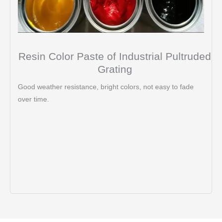
Resin Color Paste of Industrial Pultruded
Grating
Good weather resistance, bright colors, not easy to fade
over time.