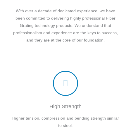
With over a decade of dedicated experience, we have
been committed to delivering highly professional Fiber
Grating technology products. We understand that
professionalism and experience are the keys to success,
and they are at the core of our foundation.
High Strength
Higher tension, compression and bending strength similar
to steel.