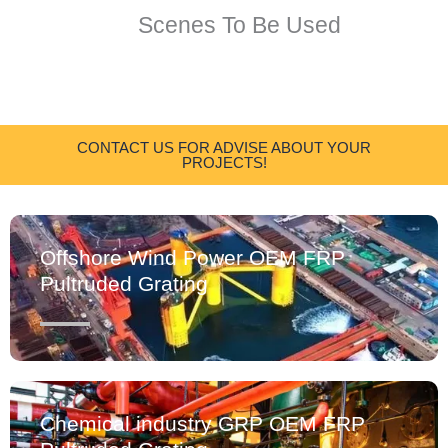
Scenes To Be Used
CONTACT US FOR ADVISE ABOUT YOUR
PROJECTS!
Offshore Wind Power OEM FRP
Pultruded Grating
Chemical industry GRP OEM FRP