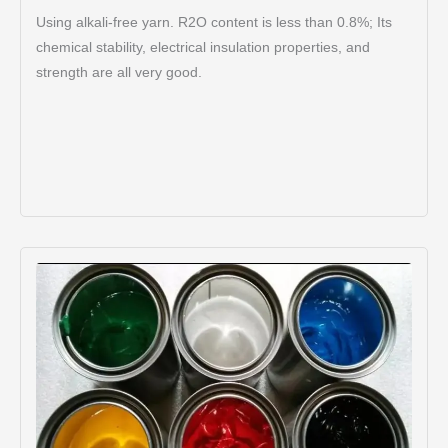
Using alkali-free yarn. R2O content is less than 0.8%; Its
chemical stability, electrical insulation properties, and
strength are all very good.