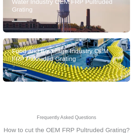
Water Industry OEM FRP Pultruded
Grating
Food and Beverage Industry OEM
FRP Pultruded Grating
Frequently Asked Questions
How to cut the OEM FRP Pultruded Grating?