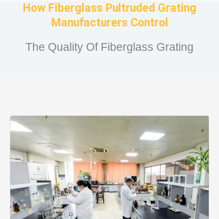
How Fiberglass Pultruded Grating
Manufacturers Control
The Quality Of Fiberglass Grating