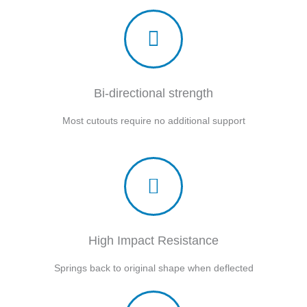
Bi-directional strength
Most cutouts require no additional support
High Impact Resistance
Springs back to original shape when deflected