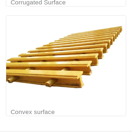
Corrugated Surface
Convex surface