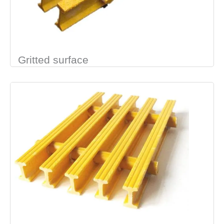
Gritted surface