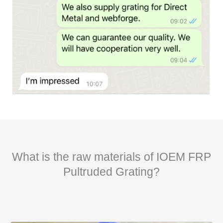
What is the raw materials of IOEM FRP
Pultruded Grating?