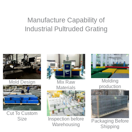
Manufacture Capability of
Industrial Pultruded Grating
Molding
Mold Design
Mix Raw
production
Materials
Cut To Custom
Size
Inspection before
Packaging Before
Warehousing
Shipping