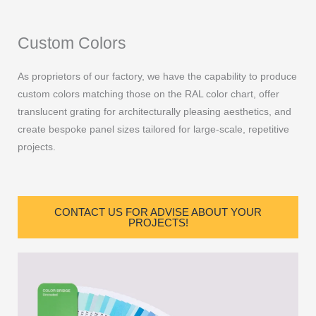
Custom Colors
As proprietors of our factory, we have the capability to produce
custom colors matching those on the RAL color chart, offer
translucent grating for architecturally pleasing aesthetics, and
create bespoke panel sizes tailored for large-scale, repetitive
projects.
CONTACT US FOR ADVISE ABOUT YOUR
PROJECTS!