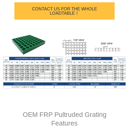
CONTACT US FOR THE WHOLE
LOADTABLE！
OEM FRP Pultruded Grating
Features