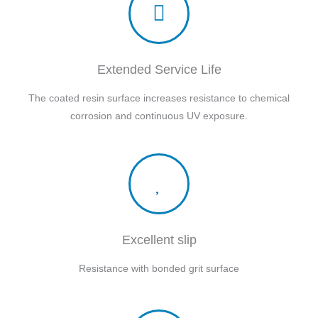
Extended Service Life
The coated resin surface increases resistance to chemical
corrosion and continuous UV exposure.
Excellent slip
Resistance with bonded grit surface