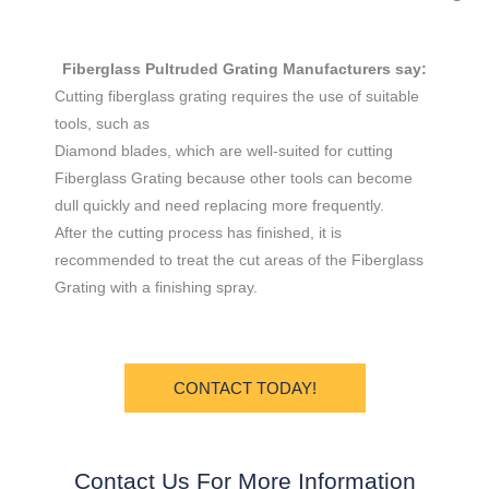
Fiberglass Pultruded Grating Manufacturers say:
Cutting fiberglass grating requires the use of suitable
tools, such as
Diamond blades, which are well-suited for cutting
Fiberglass Grating because other tools can become
dull quickly and need replacing more frequently.
After the cutting process has finished, it is
recommended to treat the cut areas of the Fiberglass
Grating with a finishing spray.
CONTACT TODAY!
Contact Us For More Information