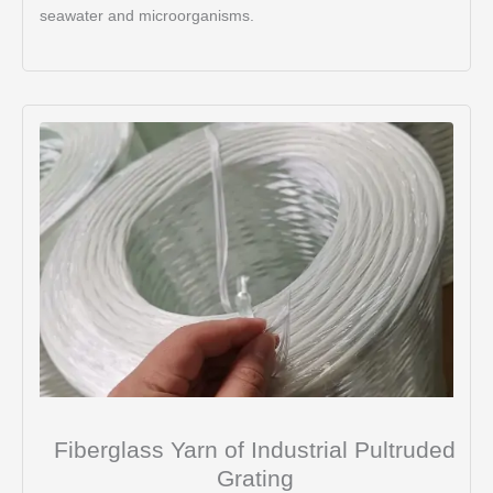
seawater and microorganisms.
Fiberglass Yarn of Industrial Pultruded
Grating