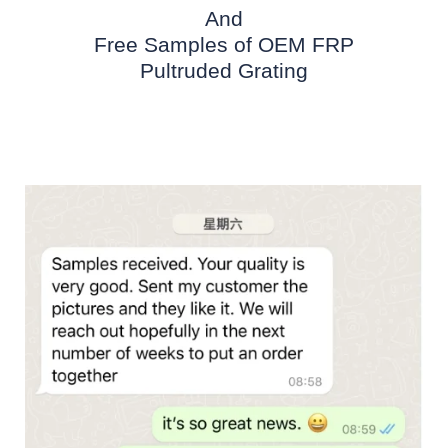
And
Free Samples of OEM FRP
Pultruded Grating