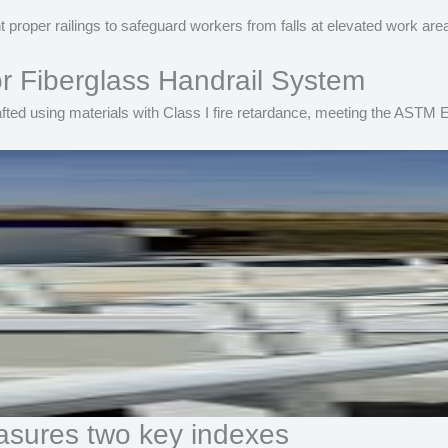
 proper railings to safeguard workers from falls at elevated work are
 Fiberglass Handrail System
fted using materials with Class I fire retardance, meeting the ASTM E
sures two key indexes