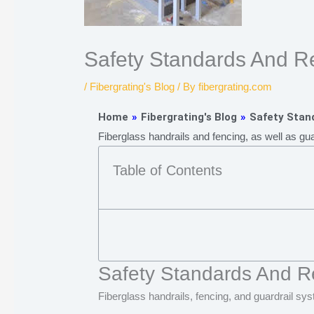
Safety Standards And Re
/
Fibergrating's Blog
/ By
fibergrating.com
Home
»
Fibergrating's Blog
»
Safety Stand
Fiberglass handrails and fencing, as well as gu
Table of Contents
Safety Standards And Re
Fiberglass handrails, fencing, and guardrail sy