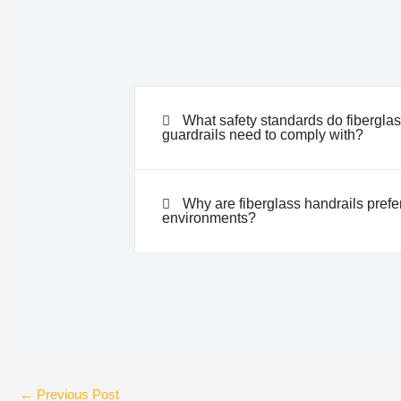
What safety standards do fibergla
guardrails need to comply with?
Why are fiberglass handrails prefer
environments?
←
Previous Post