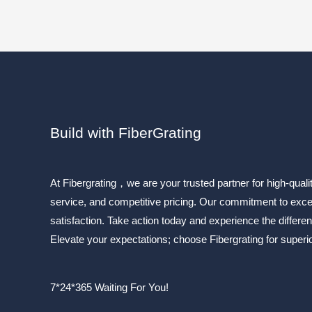
Build with FiberGrating
At Fibergrating，we are your trusted partner for high-quali
service, and competitive pricing. Our commitment to exc
satisfaction. Take action today and experience the differen
Elevate your expectations; choose Fibergrating for superior
7*24*365 Waiting For You!