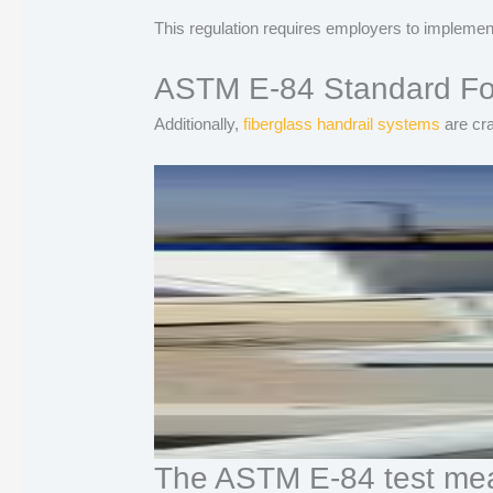
This regulation requires employers to implement
ASTM E-84 Standard For
Additionally,
fiberglass handrail systems
are cra
The ASTM E-84 test mea