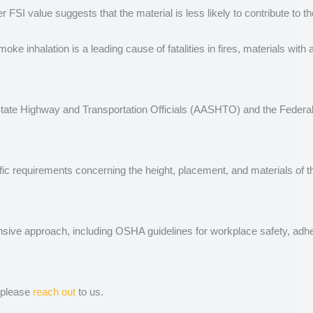
SI value suggests that the material is less likely to contribute to the
inhalation is a leading cause of fatalities in fires, materials with 
f State Highway and Transportation Officials (AASHTO) and the Federa
fic requirements concerning the height, placement, and materials of the
ve approach, including OSHA guidelines for workplace safety, adherenc
, please
reach out
to us.