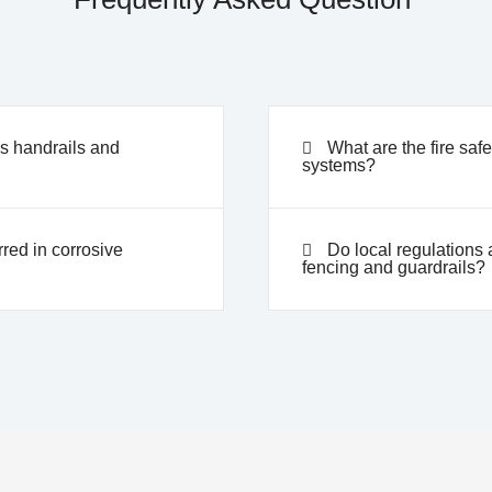
ss handrails and
What are the fire safe
systems?
red in corrosive
Do local regulations a
fencing and guardrails?