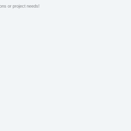
ons or project needs!