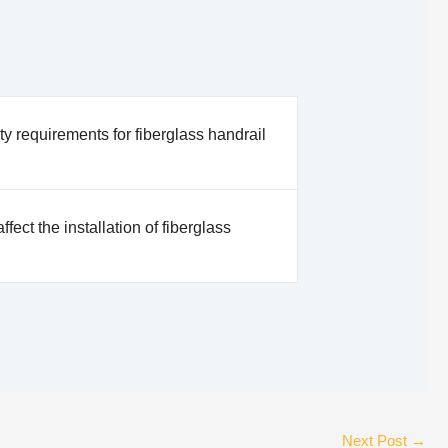
ty requirements for fiberglass handrail
ffect the installation of fiberglass
Next Post
→