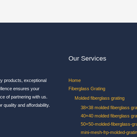
Our Services
ty products, exceptional
Home
ellence ensures your
Fiberglass Grating
ce of partnering with us.
Molded fiberglass grating
 quality and affordability.
38×38 molded fiberglass gra
40×40 molded fiberglass gra
50×50-molded-fiberglass-gra
mini-mesh-frp-molded-grati