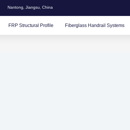
Nantong, Jiangsu, China
FRP Structural Profile
Fiberglass Handrail Systems