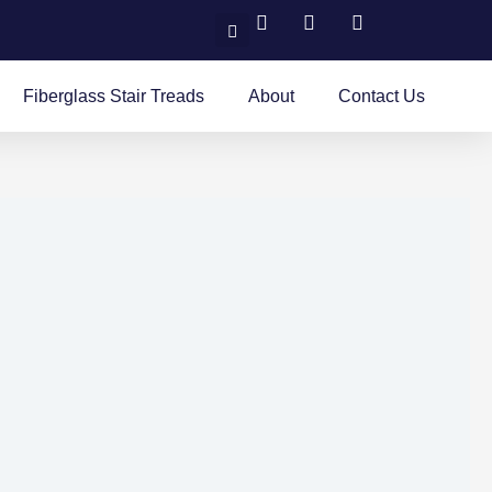
Search
Fiberglass Stair Treads
About
Contact Us