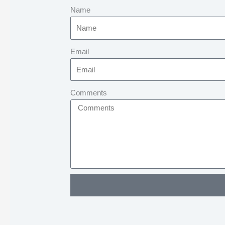
Name
Email
Comments