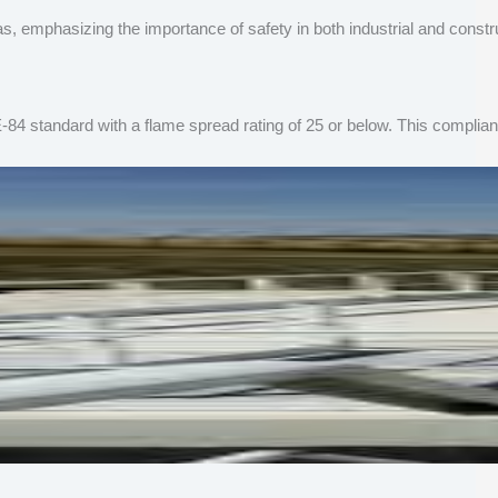
as, emphasizing the importance of safety in both industrial and const
-84 standard with a flame spread rating of 25 or below. This complian