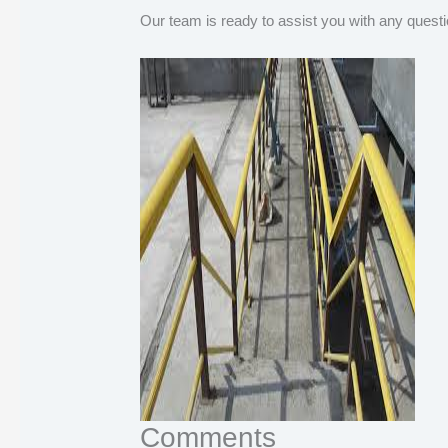
Our team is ready to assist you with any questi
Comments