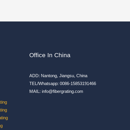
Office In China
ADD: Nantong, Jiangsu, China
TEL/Whatsapp: 0086-15853191466
MAIL: info@fibergrating.com
ting
ting
ting
ng