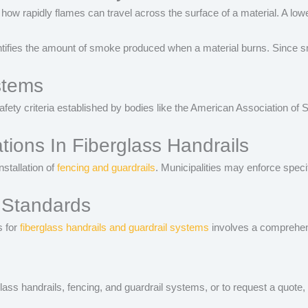
ow rapidly flames can travel across the surface of a material. A lower F
ies the amount of smoke produced when a material burns. Since smoke 
stems
afety criteria established by bodies like the American Association o
ions In Fiberglass Handrails
nstallation of
fencing and guardrails
. Municipalities may enforce speci
 Standards
 for
fiberglass handrails and guardrail systems
involves a comprehensi
lass handrails, fencing, and guardrail systems, or to request a quote