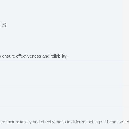
ls
ensure effectiveness and reliability.
re their reliability and effectiveness in different settings. These s