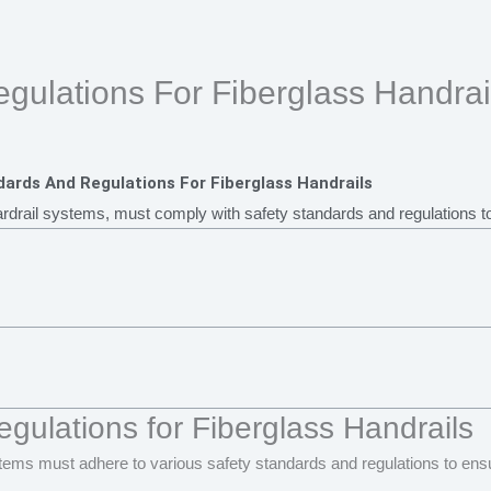
gulations For Fiberglass Handrai
ards And Regulations For Fiberglass Handrails
ardrail systems, must comply with safety standards and regulations to 
gulations for Fiberglass Handrails
stems must adhere to various safety standards and regulations to ensu