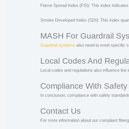
Flame Spread Index (FSI): This index indicates h
Smoke Developed Index (SDI): This index quantif
MASH For Guardrail Sy
Guardrail systems
also need to meet specific s
Local Codes And Regulat
Local codes and regulations also influence the i
Compliance With Safety
In conclusion, compliance with safety standards
Contact Us
For more information about our compliant fiberg