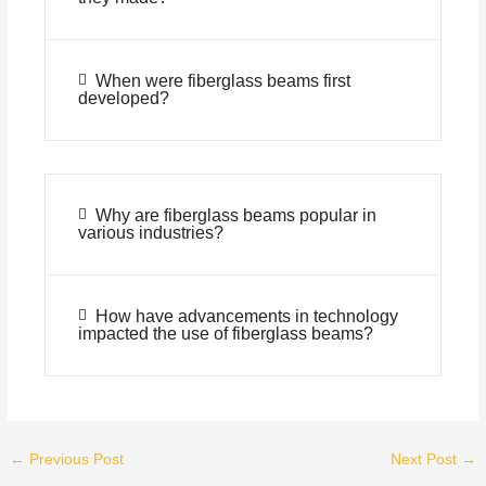
When were fiberglass beams first
developed?
Why are fiberglass beams popular in
various industries?
How have advancements in technology
impacted the use of fiberglass beams?
←
Previous Post
Next Post
→