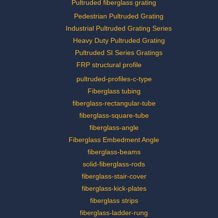
Pultruded fiberglass grating
Pedestrian Pultruded Grating
Industrial Pultruded Grating Series
Heavy Duty Pultruded Grating
Pultruded SI Series Gratings
FRP structural profile
pultruded-profiles-c-type
Fiberglass tubing
fiberglass-rectangular-tube
fiberglass-square-tube
fiberglass-angle
Fiberglass Embedment Angle
fiberglass-beams
solid-fiberglass-rods
fiberglass-stair-cover
fiberglass-kick-plates
fiberglass strips
fiberglass-ladder-rung