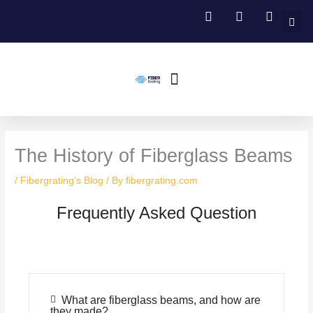
Skip
to
content
Menu
Fiberglass Grating
FRP Structural Profile
Fiberglass Handrail Systems
Fiberglass Stair Treads
Contact Us
The History of Fiberglass Beams
/
Fibergrating's Blog
/ By
fibergrating.com
Frequently Asked Question
What are fiberglass beams, and how are
they made?