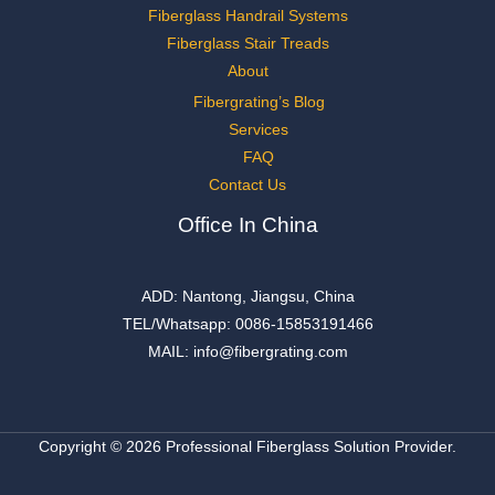
Fiberglass Handrail Systems
Fiberglass Stair Treads
About
Fibergrating’s Blog
Services
FAQ
Contact Us
Office In China
ADD: Nantong, Jiangsu, China
TEL/Whatsapp: 0086-15853191466
MAIL: info@fibergrating.com
Copyright © 2026 Professional Fiberglass Solution Provider.