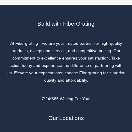
Build with FiberGrating
At Fibergrating，we are your trusted partner for high-quality
products, exceptional service, and competitive pricing. Our
commitment to excellence ensures your satisfaction. Take
action today and experience the difference of partnering with
us. Elevate your expectations; choose Fibergrating for superior
quality and affordability.
7*24*365 Waiting For You!
Our Locations