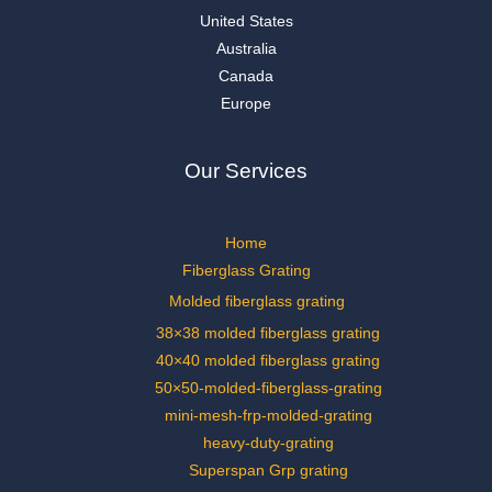
United States
Australia
Canada
Europe
Our Services
Home
Fiberglass Grating
Molded fiberglass grating
38×38 molded fiberglass grating
40×40 molded fiberglass grating
50×50-molded-fiberglass-grating
mini-mesh-frp-molded-grating
heavy-duty-grating
Superspan Grp grating