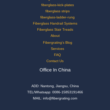
fiberglass-kick-plates
fiberglass strips
fiberglass-ladder-rung
Fiberglass Handrail Systems
Fiberglass Stair Treads
About
Fibergrating’s Blog
Services
FAQ
Contact Us
Office In China
ADD: Nantong, Jiangsu, China
TEL/Whatsapp: 0086-15853191466
MAIL: info@fibergrating.com