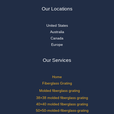
Our Locations
United States
Australia
Canada
Europe
Our Services
Home
Fiberglass Grating
Molded fiberglass grating
38×38 molded fiberglass grating
40×40 molded fiberglass grating
50×50-molded-fiberglass-grating