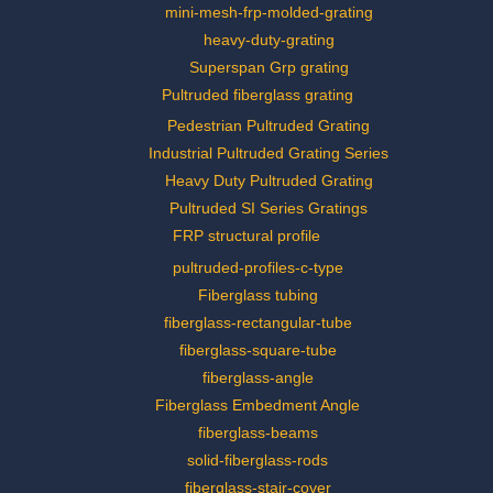
mini-mesh-frp-molded-grating
heavy-duty-grating
Superspan Grp grating
Pultruded fiberglass grating
Pedestrian Pultruded Grating
Industrial Pultruded Grating Series
Heavy Duty Pultruded Grating
Pultruded SI Series Gratings
FRP structural profile
pultruded-profiles-c-type
Fiberglass tubing
fiberglass-rectangular-tube
fiberglass-square-tube
fiberglass-angle
Fiberglass Embedment Angle
fiberglass-beams
solid-fiberglass-rods
fiberglass-stair-cover