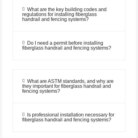
What are the key building codes and
regulations for installing fiberglass
handrail and fencing systems?
Do I need a permit before installing
fiberglass handrail and fencing systems?
What are ASTM standards, and why are
they important for fiberglass handrail and
fencing systems?
Is professional installation necessary for
fiberglass handrail and fencing systems?