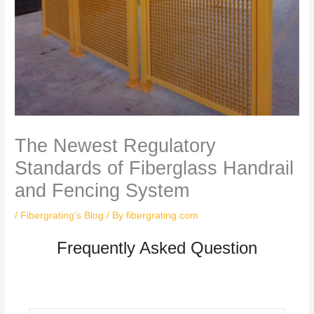
The Newest Regulatory
Standards of Fiberglass Handrail
and Fencing System
/
Fibergrating's Blog
/ By
fibergrating.com
Frequently Asked Question