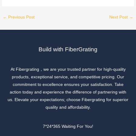
←
Previous Post
Next Post
→
Build with FiberGrating
At Fibergrating，we are your trusted partner for high-quality
products, exceptional service, and competitive pricing. Our
commitment to excellence ensures your satisfaction. Take
action today and experience the difference of partnering with
us. Elevate your expectations; choose Fibergrating for superior
quality and affordability.
7*24*365 Waiting For You!