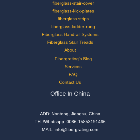
fiberglass-stair-cover
fiberglass-kick-plates
fiberglass strips
fiberglass-ladder-rung
Fiberglass Handrail Systems
Fiberglass Stair Treads
About
Fibergrating’s Blog
Services
FAQ
Contact Us
Office In China
ADD: Nantong, Jiangsu, China
TEL/Whatsapp: 0086-15853191466
MAIL: info@fibergrating.com