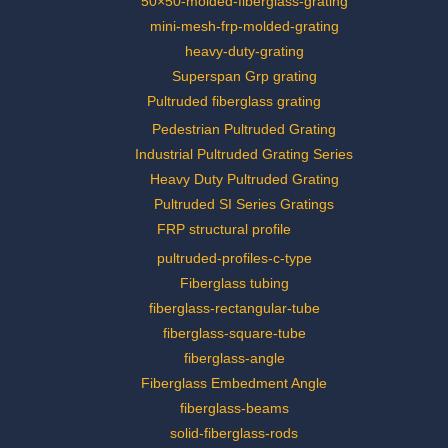
50×50-molded-fiberglass-grating
mini-mesh-frp-molded-grating
heavy-duty-grating
Superspan Grp grating
Pultruded fiberglass grating
Pedestrian Pultruded Grating
Industrial Pultruded Grating Series
Heavy Duty Pultruded Grating
Pultruded SI Series Gratings
FRP structural profile
pultruded-profiles-c-type
Fiberglass tubing
fiberglass-rectangular-tube
fiberglass-square-tube
fiberglass-angle
Fiberglass Embedment Angle
fiberglass-beams
solid-fiberglass-rods