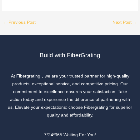
←
Previous Post
Next Post
→
Build with FiberGrating
At Fibergrating，we are your trusted partner for high-quality
products, exceptional service, and competitive pricing. Our
commitment to excellence ensures your satisfaction. Take
action today and experience the difference of partnering with
us. Elevate your expectations; choose Fibergrating for superior
quality and affordability.
7*24*365 Waiting For You!