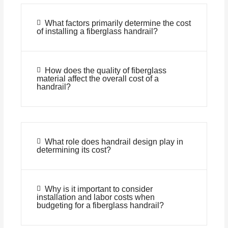
What factors primarily determine the cost
of installing a fiberglass handrail?
How does the quality of fiberglass
material affect the overall cost of a
handrail?
What role does handrail design play in
determining its cost?
Why is it important to consider
installation and labor costs when
budgeting for a fiberglass handrail?