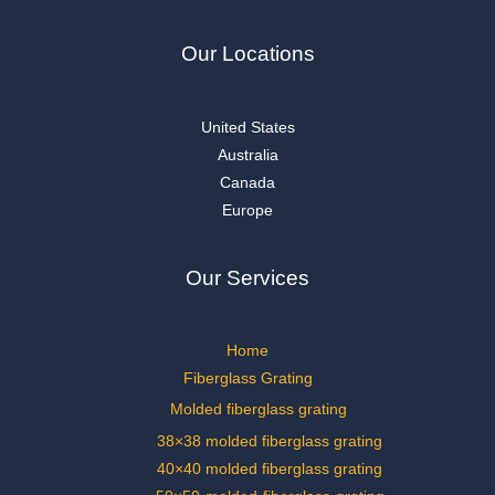
Our Locations
United States
Australia
Canada
Europe
Our Services
Home
Fiberglass Grating
Molded fiberglass grating
38×38 molded fiberglass grating
40×40 molded fiberglass grating