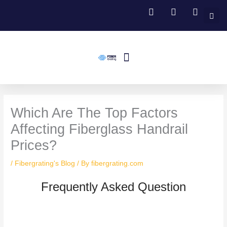
Skip
to
content
Menu
Fiberglass Grating
FRP Structural Profile
Fiberglass Handrail Systems
Fiberglass Stair Treads
Contact Us
Which Are The Top Factors
Affecting Fiberglass Handrail
Prices?
/
Fibergrating's Blog
/ By
fibergrating.com
Frequently Asked Question