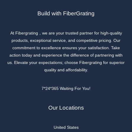
Build with FiberGrating
At Fibergrating，we are your trusted partner for high-quality
products, exceptional service, and competitive pricing. Our
commitment to excellence ensures your satisfaction. Take
action today and experience the difference of partnering with
us. Elevate your expectations; choose Fibergrating for superior
quality and affordability.
7*24*365 Waiting For You!
Our Locations
United States