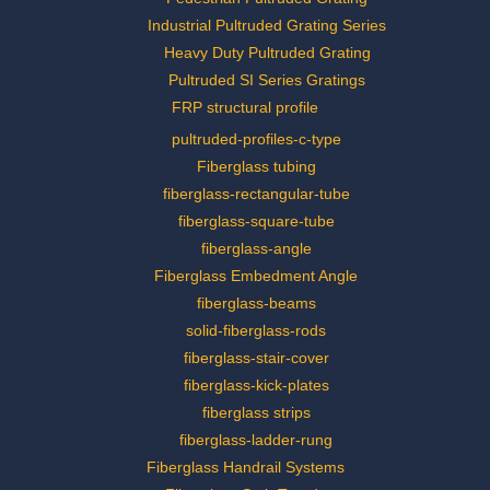
Industrial Pultruded Grating Series
Heavy Duty Pultruded Grating
Pultruded SI Series Gratings
FRP structural profile
pultruded-profiles-c-type
Fiberglass tubing
fiberglass-rectangular-tube
fiberglass-square-tube
fiberglass-angle
Fiberglass Embedment Angle
fiberglass-beams
solid-fiberglass-rods
fiberglass-stair-cover
fiberglass-kick-plates
fiberglass strips
fiberglass-ladder-rung
Fiberglass Handrail Systems