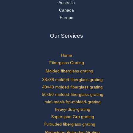
Australia
Canada
Europe
Our Services
Home
Fiberglass Grating
Molded fiberglass grating
38×38 molded fiberglass grating
40×40 molded fiberglass grating
50×50-molded-fiberglass-grating
mini-mesh-frp-molded-grating
heavy-duty-grating
Superspan Grp grating
Pultruded fiberglass grating
Pedestrian Pultruded Grating