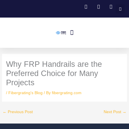
Skip
to
content
Menu
Fiberglass Grating
FRP Structural Profile
Fiberglass Handrail Systems
Fiberglass Stair Treads
Contact Us
Why FRP Handrails are the
Preferred Choice for Many
Projects
/
Fibergrating's Blog
/ By
fibergrating.com
←
Previous Post
Next Post
→